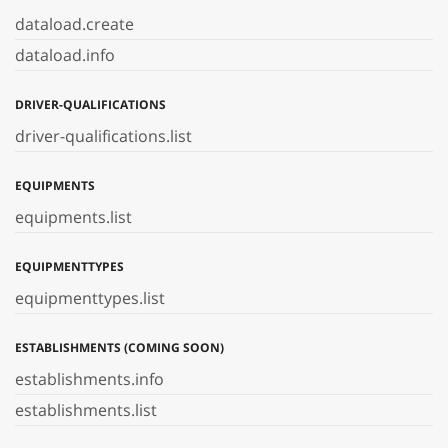
dataload.create
dataload.info
DRIVER-QUALIFICATIONS
driver-qualifications.list
EQUIPMENTS
equipments.list
EQUIPMENTTYPES
equipmenttypes.list
ESTABLISHMENTS (COMING SOON)
establishments.info
establishments.list