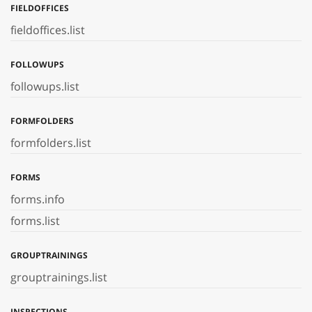
FIELDOFFICES
fieldoffices.list
FOLLOWUPS
followups.list
FORMFOLDERS
formfolders.list
FORMS
forms.info
forms.list
GROUPTRAININGS
grouptrainings.list
INSPECTIONS