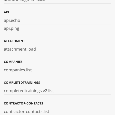
API
api.echo
api.ping
ATTACHMENT
attachment.load
COMPANIES
companies.list
COMPLETEDTRAININGS
completedtrainings.v2.list
CONTRACTOR-CONTACTS
contractor-contacts.list