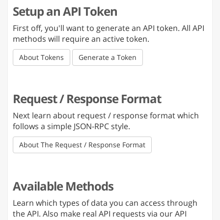
Setup an API Token
First off, you'll want to generate an API token. All API
methods will require an active token.
About Tokens
Generate a Token
Request / Response Format
Next learn about request / response format which
follows a simple JSON-RPC style.
About The Request / Response Format
Available Methods
Learn which types of data you can access through
the API. Also make real API requests via our API