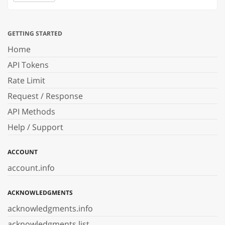
GETTING STARTED
Home
API Tokens
Rate Limit
Request / Response
API Methods
Help / Support
ACCOUNT
account.info
ACKNOWLEDGMENTS
acknowledgments.info
acknowledgments.list