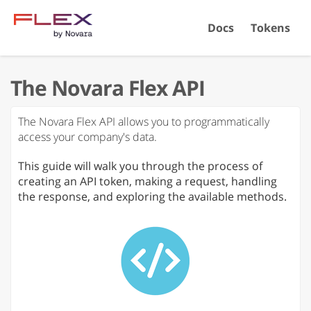
Docs
Tokens
The Novara Flex API
The Novara Flex API allows you to programmatically
access your company's data.
This guide will walk you through the process of
creating an API token, making a request, handling
the response, and exploring the available methods.