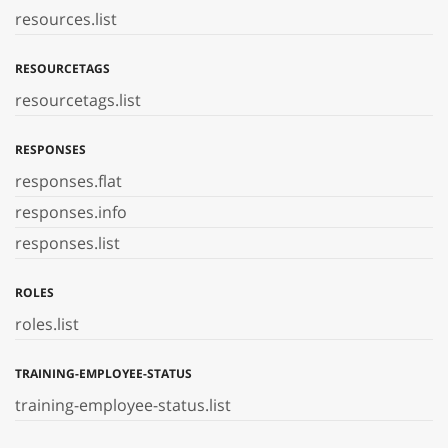
resources.list
RESOURCETAGS
resourcetags.list
RESPONSES
responses.flat
responses.info
responses.list
ROLES
roles.list
TRAINING-EMPLOYEE-STATUS
training-employee-status.list