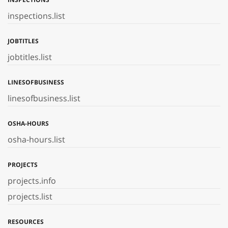
inspections.list
JOBTITLES
jobtitles.list
LINESOFBUSINESS
linesofbusiness.list
OSHA-HOURS
osha-hours.list
PROJECTS
projects.info
projects.list
RESOURCES