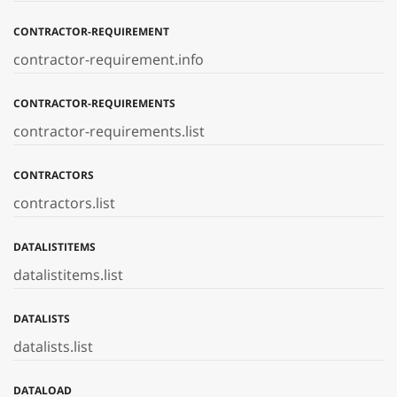
CONTRACTOR-REQUIREMENT
contractor-requirement.info
CONTRACTOR-REQUIREMENTS
contractor-requirements.list
CONTRACTORS
contractors.list
DATALISTITEMS
datalistitems.list
DATALISTS
datalists.list
DATALOAD