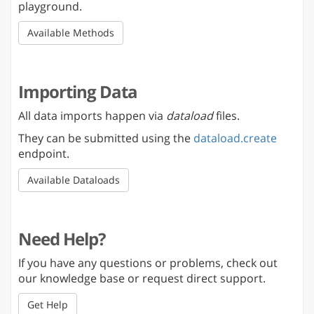
playground.
Available Methods
Importing Data
All data imports happen via
dataload
files.
They can be submitted using the
dataload.create
endpoint.
Available Dataloads
Need Help?
If you have any questions or problems, check out
our knowledge base or request direct support.
Get Help