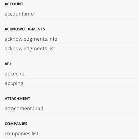
ACCOUNT
account.info
ACKNOWLEDGMENTS
acknowledgments.info
acknowledgments.list
API
api.echo
api.ping
ATTACHMENT
attachment.load
COMPANIES
companies.list