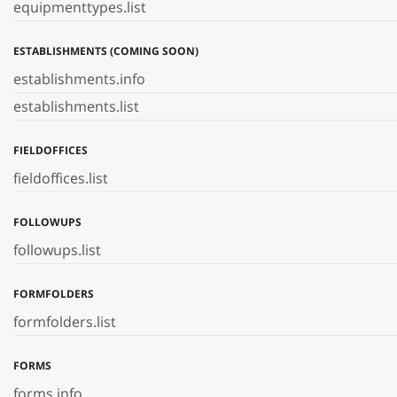
equipmenttypes.list
ESTABLISHMENTS (COMING SOON)
establishments.info
establishments.list
FIELDOFFICES
fieldoffices.list
FOLLOWUPS
followups.list
FORMFOLDERS
formfolders.list
FORMS
forms.info