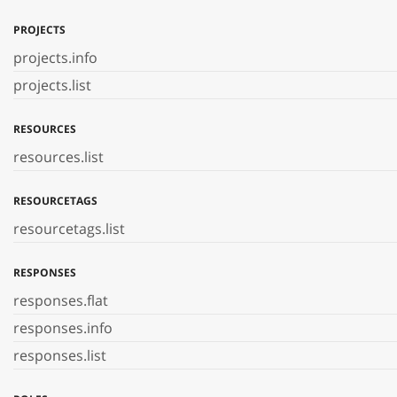
PROJECTS
projects.info
projects.list
RESOURCES
resources.list
RESOURCETAGS
resourcetags.list
RESPONSES
responses.flat
responses.info
responses.list