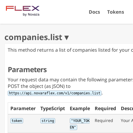
Docs
Tokens
This method returns a list of companies listed for your 
Parameters
Your request data may contain the following parameter
POST the object (as JSON) to
.
https://api.novaraflex.com/v1/companies.list
Parameter
TypeScript
Example
Required
Desc
Required
Your 
token
string
"YOUR_TOK
EN"