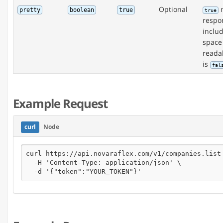
Optional
m
pretty
boolean
true
true
respon
inclu
space
readab
is
fal
Example Request
curl
Node
curl https://api.novaraflex.com/v1/companies.list 
  -H 'Content-Type: application/json' \

  -d '{"token":"YOUR_TOKEN"}'