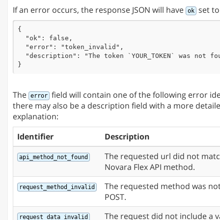
If an error occurs, the response JSON will have
set t
ok
{

  "ok": false,

  "error": "token_invalid",

  "description": "The token `YOUR_TOKEN` was not fou
}
The
field will contain one of the following error id
error
there may also be a description field with a more detail
explanation:
Identifier
Description
The requested url did not mat
api_method_not_found
Novara Flex API method.
The requested method was not
request_method_invalid
POST.
The request did not include a v
request_data_invalid