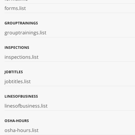
forms.list
GROUPTRAININGS
grouptrainings.list
INSPECTIONS
inspections.list
JOBTITLES
jobtitles.list
LINESOFBUSINESS
linesofbusiness.list
OSHA-HOURS
osha-hours.list