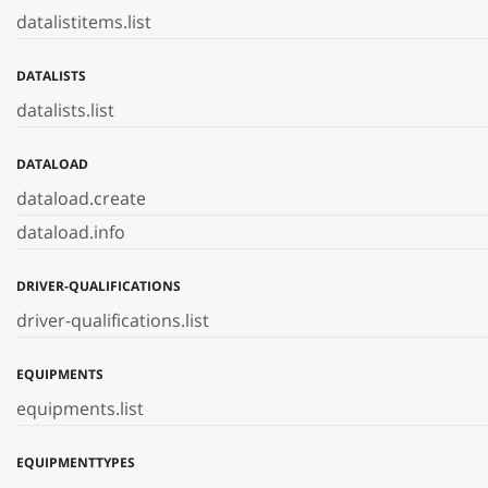
datalistitems.list
DATALISTS
datalists.list
DATALOAD
dataload.create
dataload.info
DRIVER-QUALIFICATIONS
driver-qualifications.list
EQUIPMENTS
equipments.list
EQUIPMENTTYPES