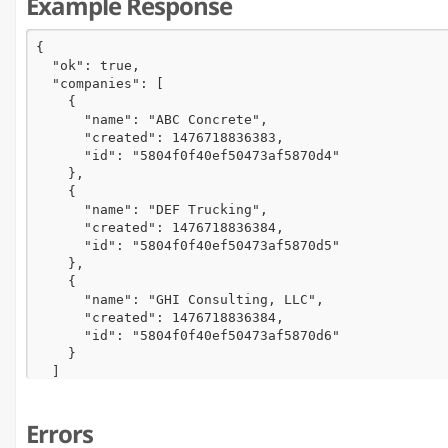
Example Response
{

  "ok": true,

  "companies": [

    {

      "name": "ABC Concrete",

      "created": 1476718836383,

      "id": "5804f0f40ef50473af5870d4"

    },

    {

      "name": "DEF Trucking",

      "created": 1476718836384,

      "id": "5804f0f40ef50473af5870d5"

    },

    {

      "name": "GHI Consulting, LLC",

      "created": 1476718836384,

      "id": "5804f0f40ef50473af5870d6"

    }

  ]

}
Errors