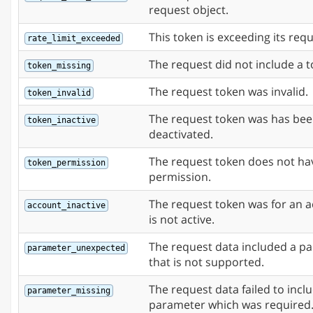
request object.
This token is exceeding its requ
rate_limit_exceeded
The request did not include a t
token_missing
The request token was invalid.
token_invalid
The request token was has be
token_inactive
deactivated.
The request token does not ha
token_permission
permission.
The request token was for an a
account_inactive
is not active.
The request data included a p
parameter_unexpected
that is not supported.
The request data failed to incl
parameter_missing
parameter which was required