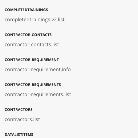
COMPLETEDTRAININGS
completedtrainings.v2.list
CONTRACTOR-CONTACTS
contractor-contacts.list
CONTRACTOR-REQUIREMENT
contractor-requirement.info
CONTRACTOR-REQUIREMENTS
contractor-requirements.list
CONTRACTORS
contractors.list
DATALISTITEMS