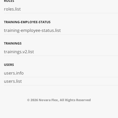
ROLES
roles.list
TRAINING-EMPLOYEE-STATUS
training-employee-status.list
TRAININGS
trainings.v2.list
USERS
users.info
users.list
© 2026 Novara Flex, All Rights Reserved