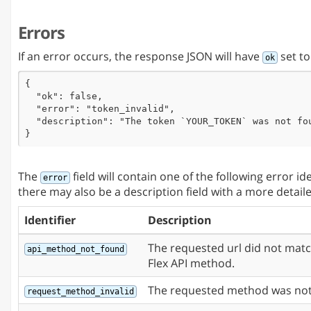
      "notes": "This is a test.",

      "id": "5804f0f80ef50473af5878ec"

Errors
    }

  ],

  "ok": true

If an error occurs, the response JSON will have
set t
ok
}
{

  "ok": false,

  "error": "token_invalid",

  "description": "The token `YOUR_TOKEN` was not fou
}
The
field will contain one of the following error id
error
there may also be a description field with a more detail
Identifier
Description
The requested url did not mat
api_method_not_found
Flex API method.
The requested method was not
request_method_invalid