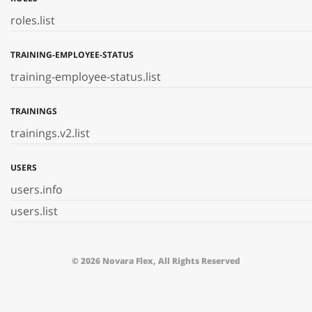
roles.list
TRAINING-EMPLOYEE-STATUS
training-employee-status.list
TRAININGS
trainings.v2.list
USERS
users.info
users.list
© 2026 Novara Flex, All Rights Reserved