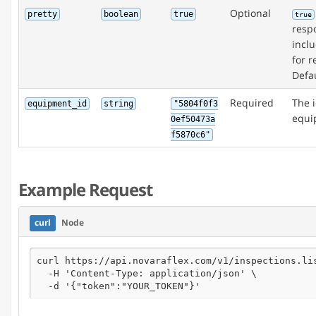
Optional
pretty
boolean
true
true
respo
incl
for r
Defau
Required
The i
equipment_id
string
"5804f0f3
equi
0ef50473a
f5870c6"
Example Request
curl
Node
curl https://api.novaraflex.com/v1/inspections.lis
  -H 'Content-Type: application/json' \

  -d '{"token":"YOUR_TOKEN"}'