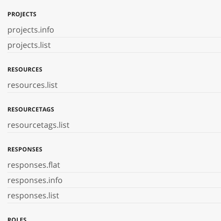
PROJECTS
projects.info
projects.list
RESOURCES
resources.list
RESOURCETAGS
resourcetags.list
RESPONSES
responses.flat
responses.info
responses.list
ROLES