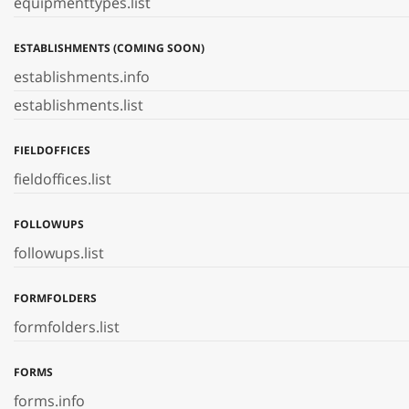
equipmenttypes.list
ESTABLISHMENTS (COMING SOON)
establishments.info
establishments.list
FIELDOFFICES
fieldoffices.list
FOLLOWUPS
followups.list
FORMFOLDERS
formfolders.list
FORMS
forms.info