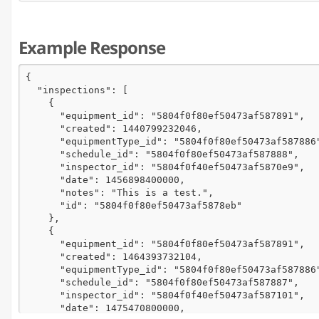
Example Response
{

  "inspections": [

    {

      "equipment_id": "5804f0f80ef50473af587891",

      "created": 1440799232046,

      "equipmentType_id": "5804f0f80ef50473af587886"
      "schedule_id": "5804f0f80ef50473af587888",

      "inspector_id": "5804f0f40ef50473af5870e9",

      "date": 1456898400000,

      "notes": "This is a test.",

      "id": "5804f0f80ef50473af5878eb"

    },

    {

      "equipment_id": "5804f0f80ef50473af587891",

      "created": 1464393732104,

      "equipmentType_id": "5804f0f80ef50473af587886"
      "schedule_id": "5804f0f80ef50473af587887",

      "inspector_id": "5804f0f40ef50473af587101",

      "date": 1475470800000,
