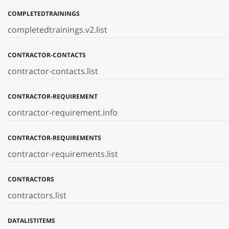
COMPLETEDTRAININGS
completedtrainings.v2.list
CONTRACTOR-CONTACTS
contractor-contacts.list
CONTRACTOR-REQUIREMENT
contractor-requirement.info
CONTRACTOR-REQUIREMENTS
contractor-requirements.list
CONTRACTORS
contractors.list
DATALISTITEMS