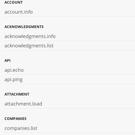
ACCOUNT
account.info
ACKNOWLEDGMENTS
acknowledgments.info
acknowledgments.list
API
api.echo
api.ping
ATTACHMENT
attachment.load
COMPANIES
companies.list