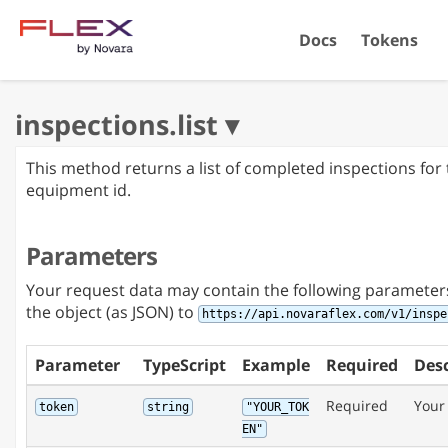
Docs
Tokens
This method returns a list of completed inspections for 
equipment id.
Parameters
Your request data may contain the following parameter
the object (as JSON) to
https://api.novaraflex.com/v1/inspe
Parameter
TypeScript
Example
Required
Desc
Required
Your
token
string
"YOUR_TOK
EN"