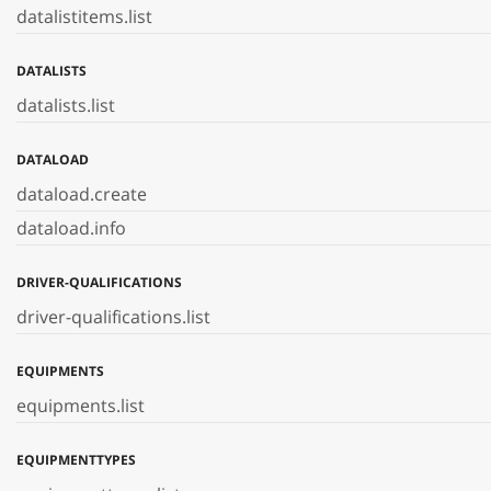
datalistitems.list
DATALISTS
datalists.list
DATALOAD
dataload.create
dataload.info
DRIVER-QUALIFICATIONS
driver-qualifications.list
EQUIPMENTS
equipments.list
EQUIPMENTTYPES