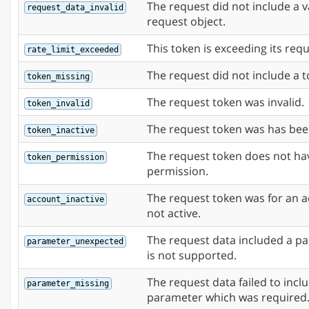
The request did not include a v
request_data_invalid
request object.
This token is exceeding its requ
rate_limit_exceeded
The request did not include a t
token_missing
The request token was invalid.
token_invalid
The request token was has bee
token_inactive
The request token does not ha
token_permission
permission.
The request token was for an a
account_inactive
not active.
The request data included a p
parameter_unexpected
is not supported.
The request data failed to incl
parameter_missing
parameter which was required