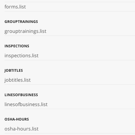
forms.list
GROUPTRAININGS
grouptrainings.list
INSPECTIONS
inspections.list
JOBTITLES
jobtitles.list
LINESOFBUSINESS
linesofbusiness.list
OSHA-HOURS
osha-hours.list