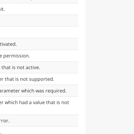
it.
tivated.
e permission.
hat is not active.
r that is not supported.
parameter which was required.
r which had a value that is not
rror.
.