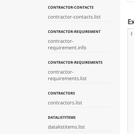
CONTRACTOR-CONTACTS
contractor-contacts.list
E
CONTRACTOR-REQUIREMENT
{

 
contractor-
 
requirement.info
 
 
 
CONTRACTOR-REQUIREMENTS
 
contractor-
 
 
requirements.list
 
 
CONTRACTORS
 
 
contractors.list
 
 
 
DATALISTITEMS
 
 
datalistitems.list
 