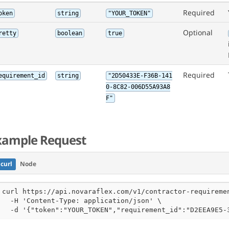
Required
oken
string
"YOUR_TOKEN"
Optional
retty
boolean
true
Required
equirement_id
string
"2D50433E-F36B-141
0-8C82-006D55A93A8
F"
xample Request
curl
Node
curl https://api.novaraflex.com/v1/contractor-requiremen
  -H 'Content-Type: application/json' \

  -d '{"token":"YOUR_TOKEN","requirement_id":"D2EEA9E5-