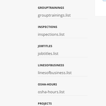
GROUPTRAININGS
grouptrainings.list
INSPECTIONS
inspections.list
JOBTITLES
jobtitles.list
LINESOFBUSINESS
linesofbusiness.list
OSHA-HOURS
osha-hours.list
PROJECTS