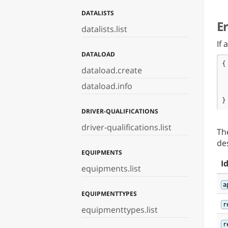
 
DATALISTS
}
E
datalists.list
If
DATALOAD
{

dataload.create
 
 
dataload.info
 
}
DRIVER-QUALIFICATIONS
driver-qualifications.list
Th
de
EQUIPMENTS
I
equipments.list
a
EQUIPMENTTYPES
r
equipmenttypes.list
r