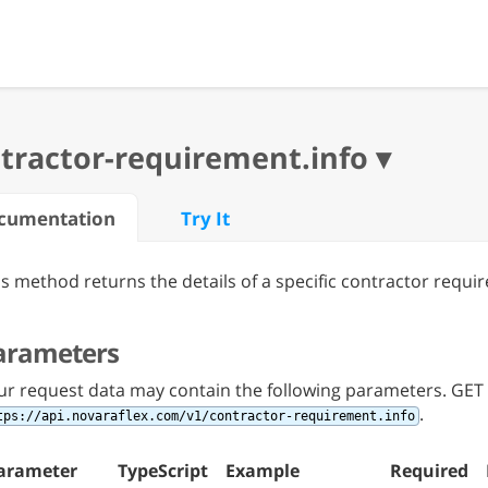
cumentation
Try It
is method returns the details of a specific contractor requi
arameters
ur request data may contain the following parameters. GET 
.
tps://api.novaraflex.com/v1/contractor-requirement.info
arameter
TypeScript
Example
Required