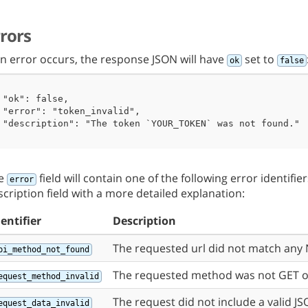
 "ok": true

rrors
 an error occurs, the response JSON will have
set to
ok
false
 "ok": false,

 "error": "token_invalid",

 "description": "The token `YOUR_TOKEN` was not found."

e
field will contain one of the following error identifi
error
scription field with a more detailed explanation:
dentifier
Description
The requested url did not match any 
pi_method_not_found
The requested method was not GET o
equest_method_invalid
The request did not include a valid J
equest_data_invalid