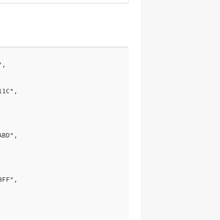
,

1C",

BD",

FF",
