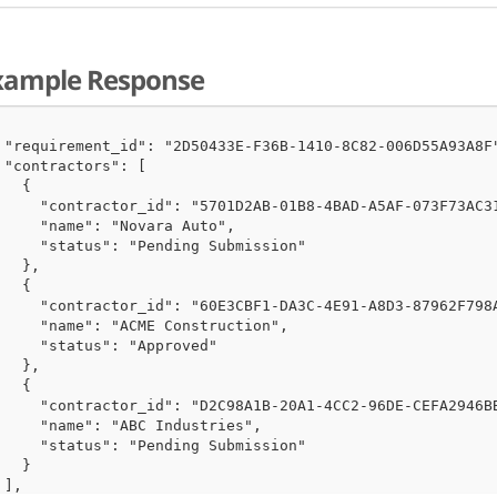
xample Response
 "requirement_id": "2D50433E-F36B-1410-8C82-006D55A93A8F"
 "contractors": [

   {

     "contractor_id": "5701D2AB-01B8-4BAD-A5AF-073F73AC31
     "name": "Novara Auto",

     "status": "Pending Submission"

   },

   {

     "contractor_id": "60E3CBF1-DA3C-4E91-A8D3-87962F798A
     "name": "ACME Construction",

     "status": "Approved"

   },

   {

     "contractor_id": "D2C98A1B-20A1-4CC2-96DE-CEFA2946BB
     "name": "ABC Industries",

     "status": "Pending Submission"

   }

 ],
