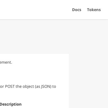
Docs
Tokens
rement.
or POST the object (as JSON) to
Description