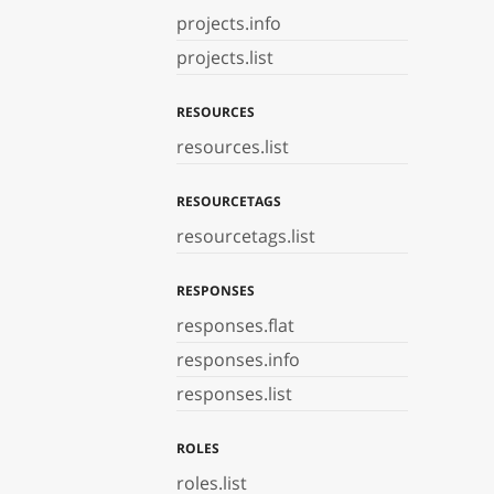
projects.info
projects.list
RESOURCES
resources.list
RESOURCETAGS
resourcetags.list
RESPONSES
responses.flat
responses.info
responses.list
ROLES
roles.list