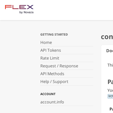
GETTING STARTED
Home
API Tokens
Do
Rate Limit
Th
Request / Response
API Methods
P
Help / Support
Yo
ACCOUNT
ht
account.info
P