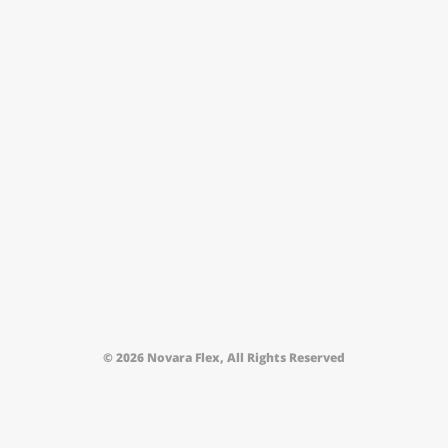
© 2026 Novara Flex, All Rights Reserved