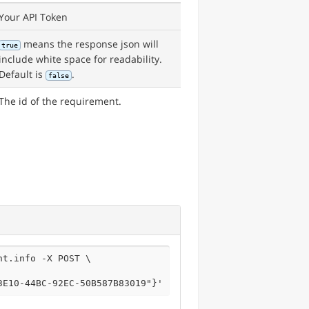
Your API Token
means the response json will
true
include white space for readability.
Default is
.
false
The id of the requirement.
t.info -X POST \

3E10-44BC-92EC-50B587B83019"}'