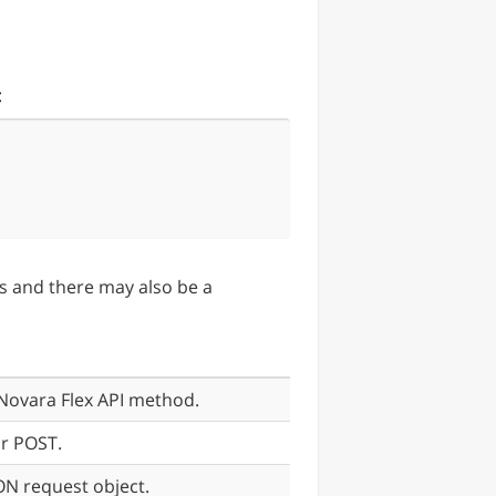
:
ers and there may also be a
Novara Flex API method.
r POST.
SON request object.