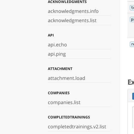
ACKNOWLEDGMENTS
t
acknowledgments.info
acknowledgments.list
p
API
api.echo
r
api.ping
ATTACHMENT
attachment.load
E
COMPANIES
companies.list
COMPLETEDTRAININGS
completedtrainings.v2.list