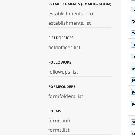
ESTABLISHMENTS (COMING SOON)
r
establishments.info
t
establishments.list
t
FIELDOFFICES
t
fieldoffices.list
t
FOLLOWUPS
a
followups.list
p
FORMFOLDERS
p
formfolders.list
p
FORMS
forms.info
s
forms.list
c