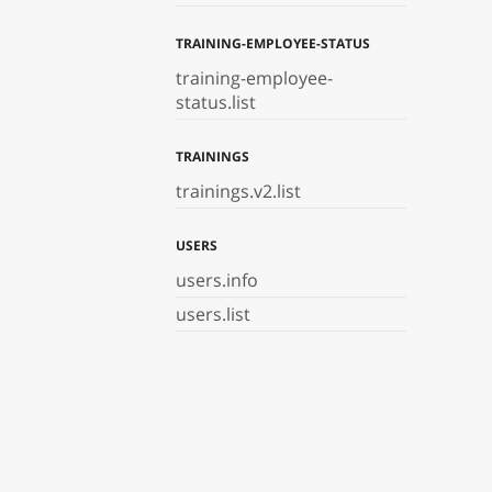
TRAINING-EMPLOYEE-STATUS
training-employee-
status.list
TRAININGS
trainings.v2.list
USERS
users.info
users.list