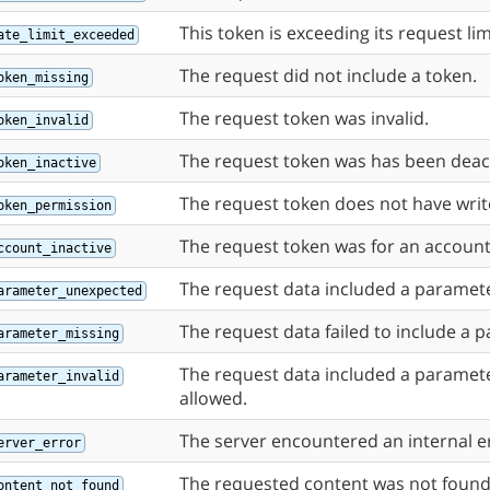
This token is exceeding its request lim
ate_limit_exceeded
The request did not include a token.
oken_missing
The request token was invalid.
oken_invalid
The request token was has been deac
oken_inactive
The request token does not have writ
oken_permission
The request token was for an account t
ccount_inactive
The request data included a paramete
arameter_unexpected
The request data failed to include a 
arameter_missing
The request data included a paramete
arameter_invalid
allowed.
The server encountered an internal e
erver_error
The requested content was not found
ontent_not_found