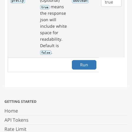
(Optional)
pretty
boolean
means
true
the response
json will
include white
space for
readability.
Default is
.
false
Run
GETTING STARTED
Home
API Tokens
Rate Limit