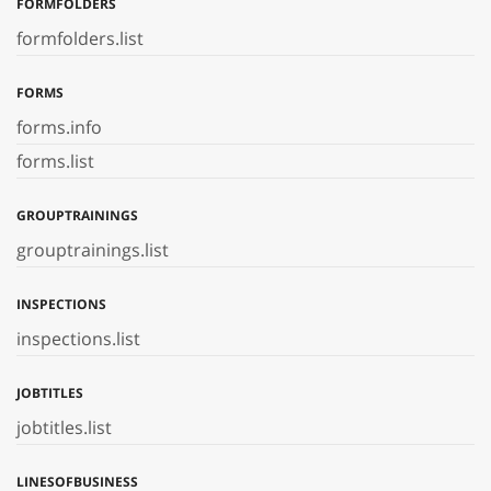
FORMFOLDERS
formfolders.list
FORMS
forms.info
forms.list
GROUPTRAININGS
grouptrainings.list
INSPECTIONS
inspections.list
JOBTITLES
jobtitles.list
LINESOFBUSINESS