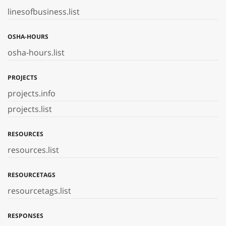
linesofbusiness.list
OSHA-HOURS
osha-hours.list
PROJECTS
projects.info
projects.list
RESOURCES
resources.list
RESOURCETAGS
resourcetags.list
RESPONSES