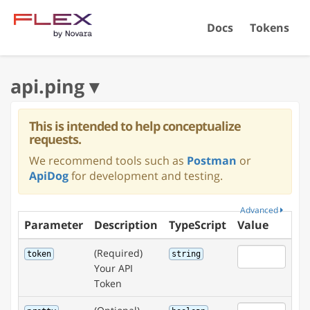
Docs
Tokens
This is intended to help conceptualize
requests.
We recommend tools such as
Postman
or
ApiDog
for development and testing.
Advanced
Parameter
Description
TypeScript
Value
(Required)
token
string
Your API
Token