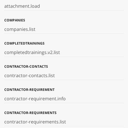
attachment.load
COMPANIES
companies.list
COMPLETEDTRAININGS
completedtrainings.v2.list
CONTRACTOR-CONTACTS
contractor-contacts.list
CONTRACTOR-REQUIREMENT
contractor-requirement.info
CONTRACTOR-REQUIREMENTS
contractor-requirements.list