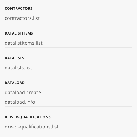
CONTRACTORS
contractors.list
DATALISTITEMS
datalistitems.list
DATALISTS
datalists.list
DATALOAD
dataload.create
dataload.info
DRIVER-QUALIFICATIONS
driver-qualifications.list