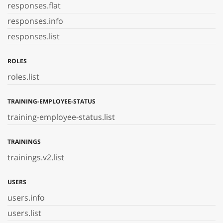
responses.flat
responses.info
responses.list
ROLES
roles.list
TRAINING-EMPLOYEE-STATUS
training-employee-status.list
TRAININGS
trainings.v2.list
USERS
users.info
users.list