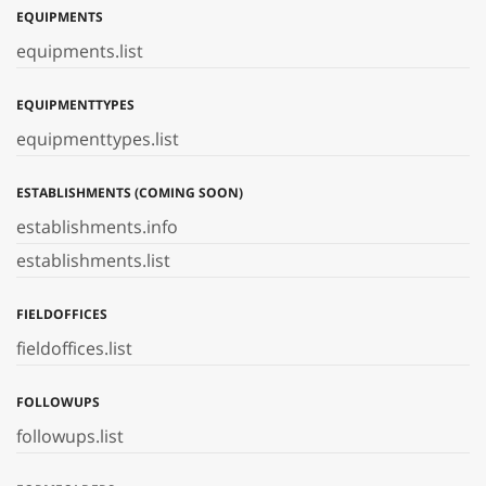
EQUIPMENTS
equipments.list
EQUIPMENTTYPES
equipmenttypes.list
ESTABLISHMENTS (COMING SOON)
establishments.info
establishments.list
FIELDOFFICES
fieldoffices.list
FOLLOWUPS
followups.list