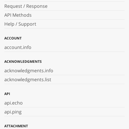
Request / Response
API Methods
Help / Support
ACCOUNT
account.info
ACKNOWLEDGMENTS
acknowledgments.info
acknowledgments.list
API
api.echo
api.ping
ATTACHMENT