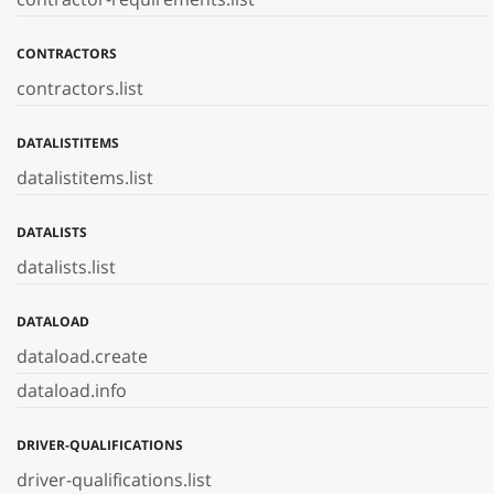
CONTRACTORS
contractors.list
DATALISTITEMS
datalistitems.list
DATALISTS
datalists.list
DATALOAD
dataload.create
dataload.info
DRIVER-QUALIFICATIONS
driver-qualifications.list