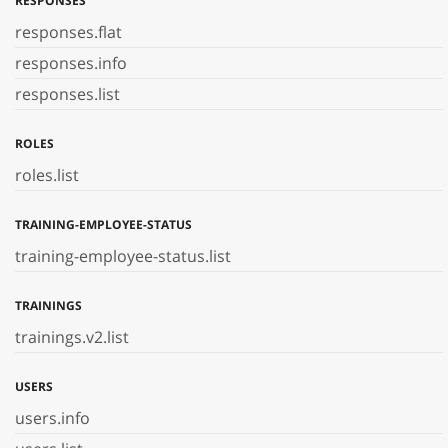
RESPONSES
responses.flat
responses.info
responses.list
ROLES
roles.list
TRAINING-EMPLOYEE-STATUS
training-employee-status.list
TRAININGS
trainings.v2.list
USERS
users.info