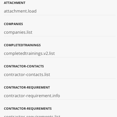
ATTACHMENT
attachment.load
COMPANIES
companies.list
COMPLETEDTRAININGS
completedtrainings.v2.list
CONTRACTOR-CONTACTS
contractor-contacts.list
CONTRACTOR-REQUIREMENT
contractor-requirement.info
CONTRACTOR-REQUIREMENTS
contractor-requirements.list