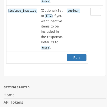
.
false
(Optional) Set
include_inactive
boolean
to
if you
true
want inactive
items to be
included in
the response.
Defaults to
.
false
Run
GETTING STARTED
Home
API Tokens