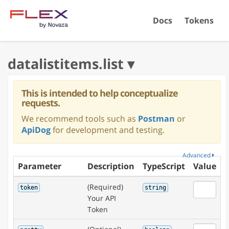
Docs
Tokens
This is intended to help conceptualize
requests.
We recommend tools such as
Postman
or
ApiDog
for development and testing.
Advanced
Parameter
Description
TypeScript
Value
(Required)
token
string
Your API
Token