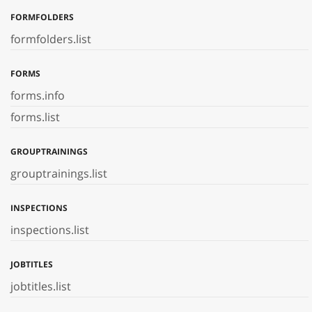
FORMFOLDERS
formfolders.list
FORMS
forms.info
forms.list
GROUPTRAININGS
grouptrainings.list
INSPECTIONS
inspections.list
JOBTITLES
jobtitles.list