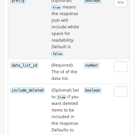
(Optional)
pretty
boolean
means
true
the response
json will
include white
space for
readability.
Default is
.
false
(Required)
data_list_id
number
The id of the
data list.
(Optional) Set
include_deleted
boolean
to
if you
true
want deleted
items to be
included in
the response.
Defaults to