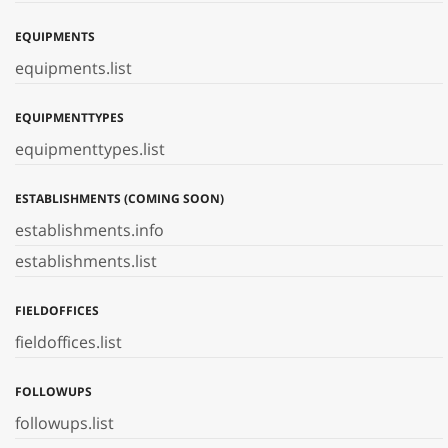
EQUIPMENTS
equipments.list
EQUIPMENTTYPES
equipmenttypes.list
ESTABLISHMENTS (COMING SOON)
establishments.info
establishments.list
FIELDOFFICES
fieldoffices.list
FOLLOWUPS
followups.list