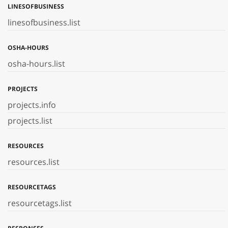
LINESOFBUSINESS
linesofbusiness.list
OSHA-HOURS
osha-hours.list
PROJECTS
projects.info
projects.list
RESOURCES
resources.list
RESOURCETAGS
resourcetags.list