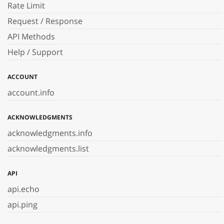
Rate Limit
Request / Response
API Methods
Help / Support
ACCOUNT
account.info
ACKNOWLEDGMENTS
acknowledgments.info
acknowledgments.list
API
api.echo
api.ping