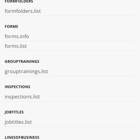
FORMFOLDERS
formfolders.list
FORMS
forms.info
forms.list
GROUPTRAININGS
grouptrainings.list
INSPECTIONS
inspections.list
JOBTITLES
jobtitles.list
LINESOFBUSINESS