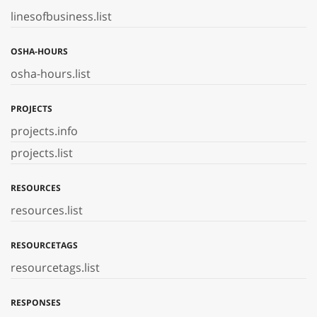
linesofbusiness.list
OSHA-HOURS
osha-hours.list
PROJECTS
projects.info
projects.list
RESOURCES
resources.list
RESOURCETAGS
resourcetags.list
RESPONSES