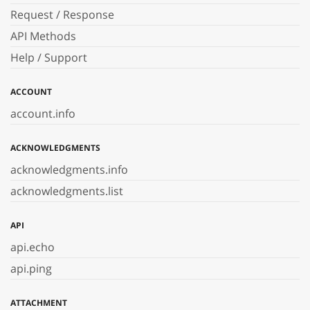
Request / Response
API Methods
Help / Support
ACCOUNT
account.info
ACKNOWLEDGMENTS
acknowledgments.info
acknowledgments.list
API
api.echo
api.ping
ATTACHMENT