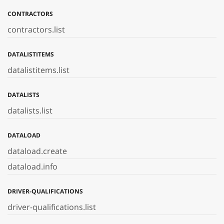
CONTRACTORS
contractors.list
DATALISTITEMS
datalistitems.list
DATALISTS
datalists.list
DATALOAD
dataload.create
dataload.info
DRIVER-QUALIFICATIONS
driver-qualifications.list