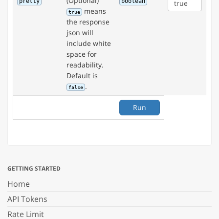
(Optional)
pretty
boolean
means
true
the response
json will
include white
space for
readability.
Default is
.
false
Run
GETTING STARTED
Home
API Tokens
Rate Limit