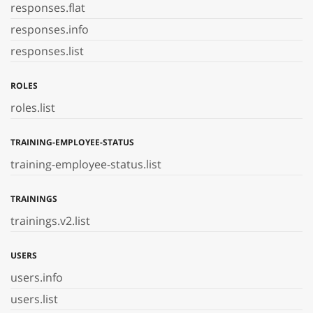
responses.flat
responses.info
responses.list
ROLES
roles.list
TRAINING-EMPLOYEE-STATUS
training-employee-status.list
TRAININGS
trainings.v2.list
USERS
users.info
users.list