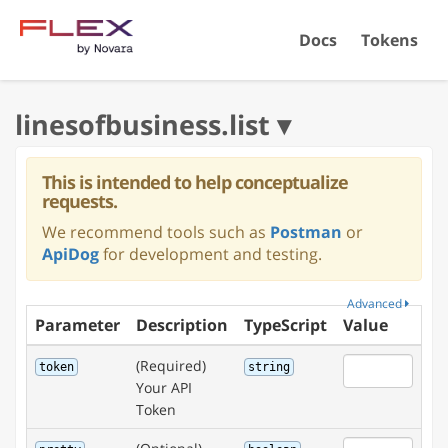
Docs
Tokens
This is intended to help conceptualize
requests.
We recommend tools such as
Postman
or
ApiDog
for development and testing.
Advanced
Parameter
Description
TypeScript
Value
(Required)
token
string
Your API
Token