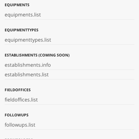
EQUIPMENTS
equipments.list
EQUIPMENTTYPES
equipmenttypes.list
ESTABLISHMENTS (COMING SOON)
establishments.info
establishments.list
FIELDOFFICES
fieldoffices.list
FOLLOWUPS
followups.list