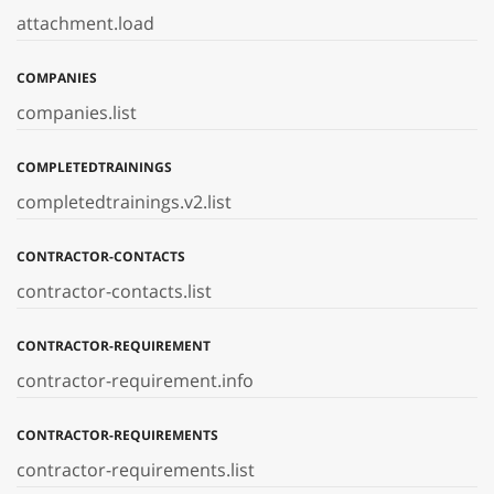
attachment.load
COMPANIES
companies.list
COMPLETEDTRAININGS
completedtrainings.v2.list
CONTRACTOR-CONTACTS
contractor-contacts.list
CONTRACTOR-REQUIREMENT
contractor-requirement.info
CONTRACTOR-REQUIREMENTS
contractor-requirements.list