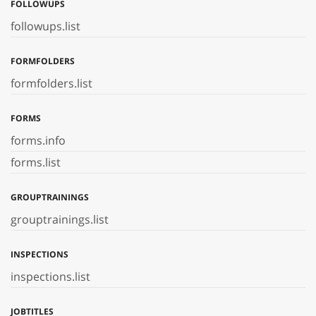
FOLLOWUPS
followups.list
FORMFOLDERS
formfolders.list
FORMS
forms.info
forms.list
GROUPTRAININGS
grouptrainings.list
INSPECTIONS
inspections.list
JOBTITLES