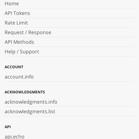
Home
API Tokens
Rate Limit
Request / Response
API Methods
Help / Support
ACCOUNT
account.info
ACKNOWLEDGMENTS
acknowledgments.info
acknowledgments.list
API
api.echo