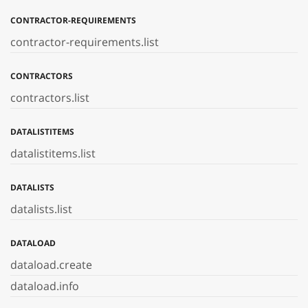
CONTRACTOR-REQUIREMENTS
contractor-requirements.list
CONTRACTORS
contractors.list
DATALISTITEMS
datalistitems.list
DATALISTS
datalists.list
DATALOAD
dataload.create
dataload.info