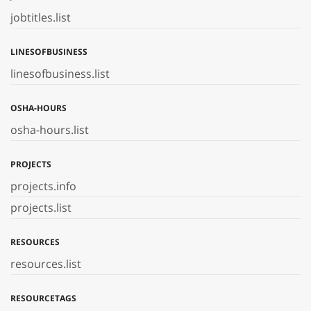
jobtitles.list
LINESOFBUSINESS
linesofbusiness.list
OSHA-HOURS
osha-hours.list
PROJECTS
projects.info
projects.list
RESOURCES
resources.list
RESOURCETAGS