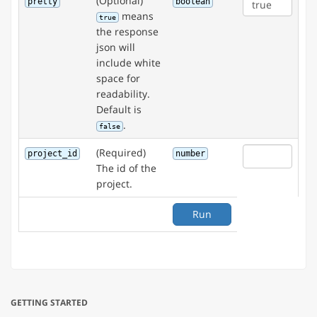
(Optional)
pretty
boolean
means
true
the response
json will
include white
space for
readability.
Default is
.
false
(Required)
project_id
number
The id of the
project.
Run
GETTING STARTED