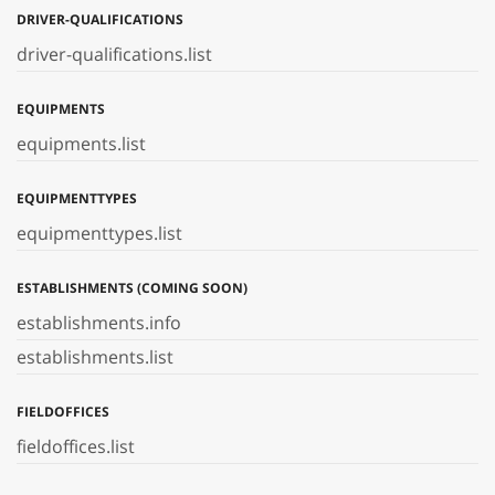
DRIVER-QUALIFICATIONS
driver-qualifications.list
EQUIPMENTS
equipments.list
EQUIPMENTTYPES
equipmenttypes.list
ESTABLISHMENTS (COMING SOON)
establishments.info
establishments.list
FIELDOFFICES
fieldoffices.list