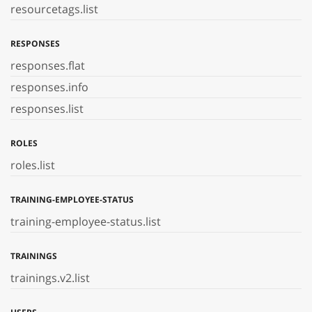
resourcetags.list
RESPONSES
responses.flat
responses.info
responses.list
ROLES
roles.list
TRAINING-EMPLOYEE-STATUS
training-employee-status.list
TRAININGS
trainings.v2.list