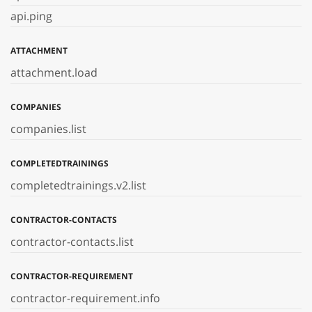
api.ping
ATTACHMENT
attachment.load
COMPANIES
companies.list
COMPLETEDTRAININGS
completedtrainings.v2.list
CONTRACTOR-CONTACTS
contractor-contacts.list
CONTRACTOR-REQUIREMENT
contractor-requirement.info