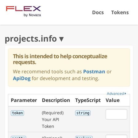
Docs
Tokens
This is intended to help conceptualize
requests.
We recommend tools such as
Postman
or
ApiDog
for development and testing.
Advanced
Parameter
Description
TypeScript
Value
(Required)
token
string
Your API
Token