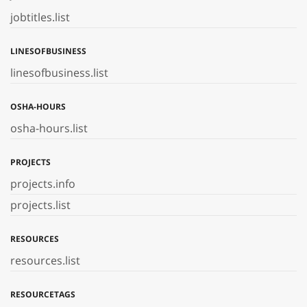
jobtitles.list
LINESOFBUSINESS
linesofbusiness.list
OSHA-HOURS
osha-hours.list
PROJECTS
projects.info
projects.list
RESOURCES
resources.list
RESOURCETAGS