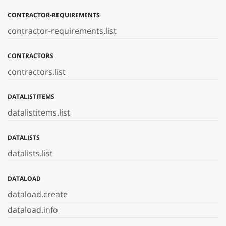
CONTRACTOR-REQUIREMENTS
contractor-requirements.list
CONTRACTORS
contractors.list
DATALISTITEMS
datalistitems.list
DATALISTS
datalists.list
DATALOAD
dataload.create
dataload.info