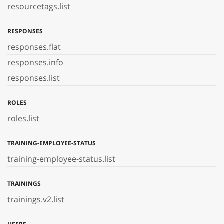
resourcetags.list
RESPONSES
responses.flat
responses.info
responses.list
ROLES
roles.list
TRAINING-EMPLOYEE-STATUS
training-employee-status.list
TRAININGS
trainings.v2.list