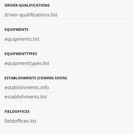
DRIVER-QUALIFICATIONS
driver-qualifications.list
EQUIPMENTS
equipments.list
EQUIPMENTTYPES
equipmenttypes.list
ESTABLISHMENTS (COMING SOON)
establishments.info
establishments.list
FIELDOFFICES
fieldoffices.list