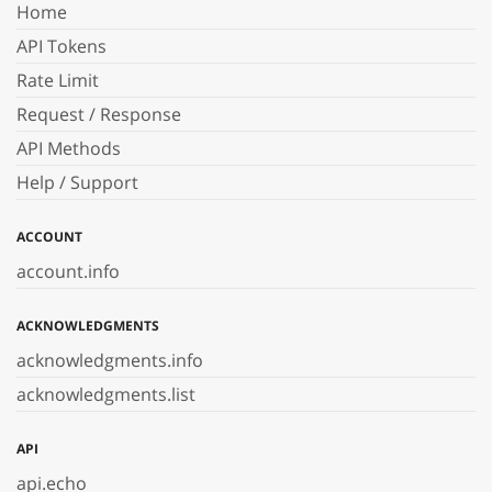
Home
API Tokens
Rate Limit
Request / Response
API Methods
Help / Support
ACCOUNT
account.info
ACKNOWLEDGMENTS
acknowledgments.info
acknowledgments.list
API
api.echo