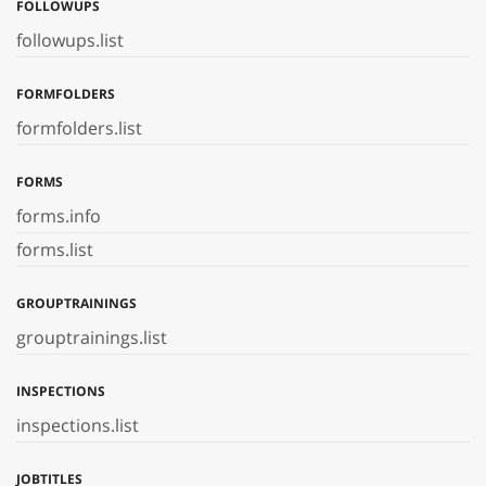
FOLLOWUPS
followups.list
FORMFOLDERS
formfolders.list
FORMS
forms.info
forms.list
GROUPTRAININGS
grouptrainings.list
INSPECTIONS
inspections.list
JOBTITLES