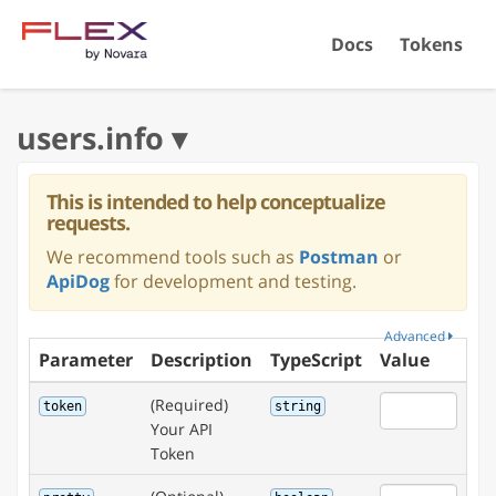
Docs
Tokens
This is intended to help conceptualize
requests.
We recommend tools such as
Postman
or
ApiDog
for development and testing.
Advanced
Parameter
Description
TypeScript
Value
(Required)
token
string
Your API
Token