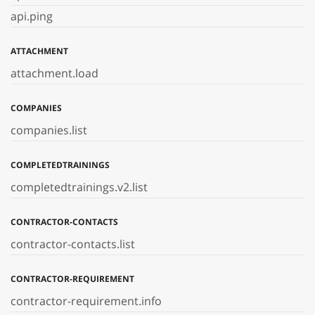
api.ping
ATTACHMENT
attachment.load
COMPANIES
companies.list
COMPLETEDTRAININGS
completedtrainings.v2.list
CONTRACTOR-CONTACTS
contractor-contacts.list
CONTRACTOR-REQUIREMENT
contractor-requirement.info