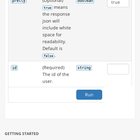
(Optional)
pretty
boolean
means
true
the response
json will
include white
space for
readability.
Default is
.
false
(Required)
id
string
The id of the
user.
Run
GETTING STARTED